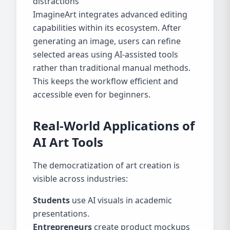
distractions
ImagineArt integrates advanced editing
capabilities within its ecosystem. After
generating an image, users can refine
selected areas using AI-assisted tools
rather than traditional manual methods.
This keeps the workflow efficient and
accessible even for beginners.
Real-World Applications of
AI Art Tools
The democratization of art creation is
visible across industries:
Students
use AI visuals in academic
presentations.
Entrepreneurs
create product mockups