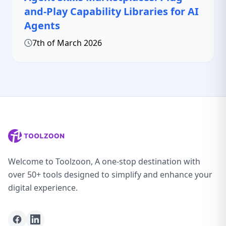
and-Play Capability Libraries for AI
Agents
7th of March 2026
Welcome to Toolzoon, A one-stop destination with
over 50+ tools designed to simplify and enhance your
digital experience.