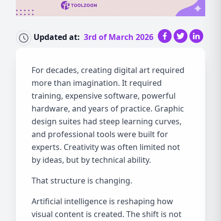
Updated at:
3rd of March 2026
For decades, creating digital art required
more than imagination. It required
training, expensive software, powerful
hardware, and years of practice. Graphic
design suites had steep learning curves,
and professional tools were built for
experts. Creativity was often limited not
by ideas, but by technical ability.
That structure is changing.
Artificial intelligence is reshaping how
visual content is created. The shift is not