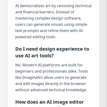
AI democratizes art by removing technical
and financial barriers. Instead of
mastering complex design software,
users can generate visuals using simple
text prompts and refine them with AI-
powered editing tools.
Do I need design experience to
use AI art tools?
No. Modern AI platforms are built for
beginners and professionals alike. Tools
like ImagineArt allow users to generate
and edit images directly in the browser
without advanced technical knowledge.
How does an AI image editor