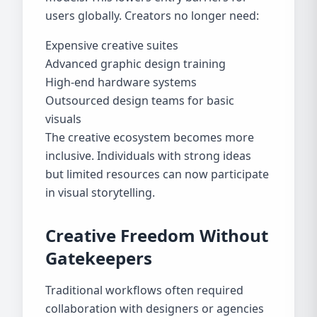
users globally. Creators no longer need:
Expensive creative suites
Advanced graphic design training
High-end hardware systems
Outsourced design teams for basic
visuals
The creative ecosystem becomes more
inclusive. Individuals with strong ideas
but limited resources can now participate
in visual storytelling.
Creative Freedom Without
Gatekeepers
Traditional workflows often required
collaboration with designers or agencies