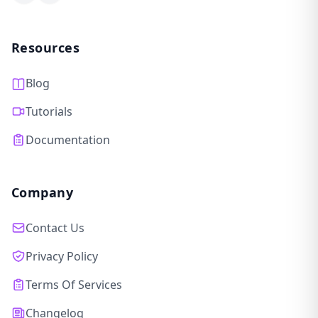
Facebook
LinkedIn
Resources
Blog
Tutorials
Documentation
Company
Contact Us
Privacy Policy
Terms Of Services
Changelog