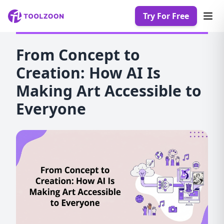
Try For Free
From Concept to
Creation: How AI Is
Making Art Accessible to
Everyone