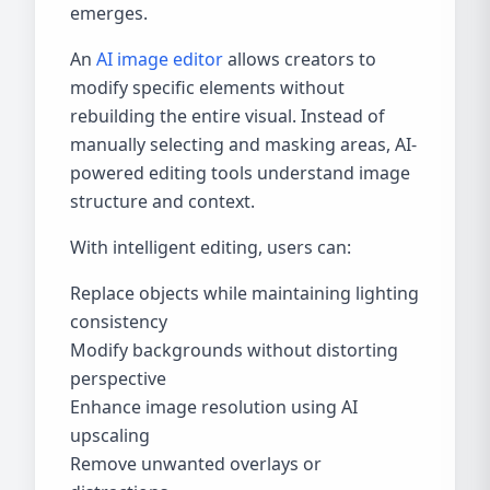
emerges.
An
AI image editor
allows creators to
modify specific elements without
rebuilding the entire visual. Instead of
manually selecting and masking areas, AI-
powered editing tools understand image
structure and context.
With intelligent editing, users can:
Replace objects while maintaining lighting
consistency
Modify backgrounds without distorting
perspective
Enhance image resolution using AI
upscaling
Remove unwanted overlays or