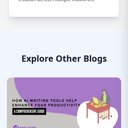
Explore Other Blogs