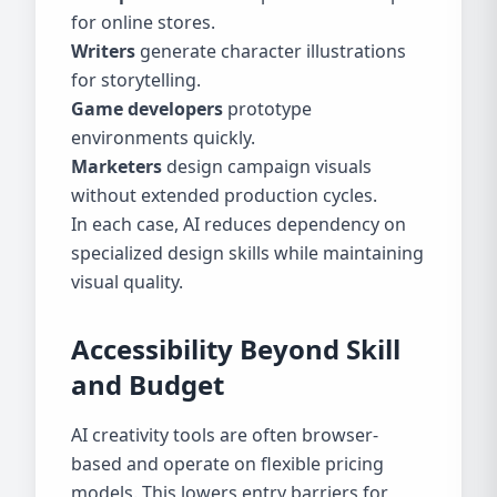
for online stores.
Writers
generate character illustrations
for storytelling.
Game developers
prototype
environments quickly.
Marketers
design campaign visuals
without extended production cycles.
In each case, AI reduces dependency on
specialized design skills while maintaining
visual quality.
Accessibility Beyond Skill
and Budget
AI creativity tools are often browser-
based and operate on flexible pricing
models. This lowers entry barriers for