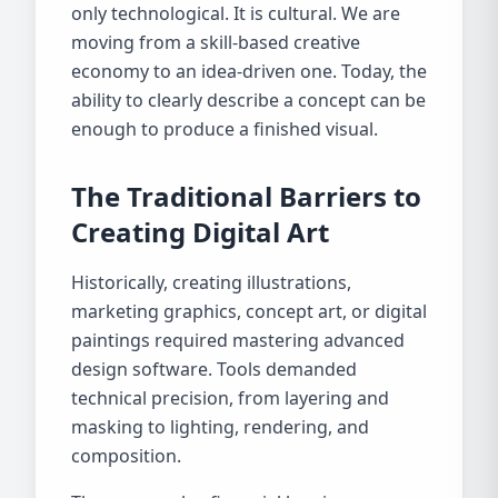
only technological. It is cultural. We are
moving from a skill-based creative
economy to an idea-driven one. Today, the
ability to clearly describe a concept can be
enough to produce a finished visual.
The Traditional Barriers to
Creating Digital Art
Historically, creating illustrations,
marketing graphics, concept art, or digital
paintings required mastering advanced
design software. Tools demanded
technical precision, from layering and
masking to lighting, rendering, and
composition.