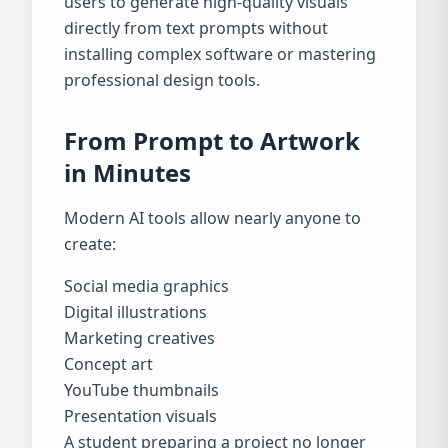
users to generate high-quality visuals
directly from text prompts without
installing complex software or mastering
professional design tools.
From Prompt to Artwork
in Minutes
Modern AI tools allow nearly anyone to
create:
Social media graphics
Digital illustrations
Marketing creatives
Concept art
YouTube thumbnails
Presentation visuals
A student preparing a project no longer