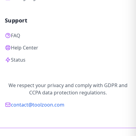
Support
FAQ
Help Center
Status
We respect your privacy and comply with GDPR and
CCPA data protection regulations.
contact@toolzoon.com