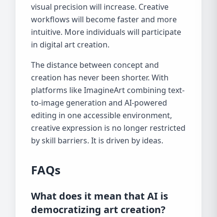
visual precision will increase. Creative
workflows will become faster and more
intuitive. More individuals will participate
in digital art creation.
The distance between concept and
creation has never been shorter. With
platforms like ImagineArt combining text-
to-image generation and AI-powered
editing in one accessible environment,
creative expression is no longer restricted
by skill barriers. It is driven by ideas.
FAQs
What does it mean that AI is
democratizing art creation?