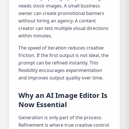
needs stock images. A small business
owner can create promotional banners
without hiring an agency. A content
creator can test multiple visual directions
within minutes.
The speed of iteration reduces creative
friction. If the first output is not ideal, the
prompt can be refined instantly. This
flexibility encourages experimentation
and improves output quality over time.
Why an AI Image Editor Is
Now Essential
Generation is only part of the process.
Refinement is where true creative control