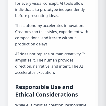
for every visual concept. AI tools allow
individuals to prototype independently
before presenting ideas.
This autonomy accelerates innovation.
Creators can test styles, experiment with
compositions, and iterate without
production delays.
AI does not replace human creativity. It
amplifies it. The human provides
direction, narrative, and intent. The AI
accelerates execution.
Responsible Use and
Ethical Considerations
While AI simplifies creation, responsible