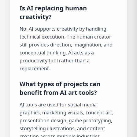
Is AI replacing human
creativity?
No. AI supports creativity by handling
technical execution. The human creator
still provides direction, imagination, and
conceptual thinking. AI acts as a
productivity tool rather than a
replacement.
What types of projects can
benefit from AI art tools?
AI tools are used for social media
graphics, marketing visuals, concept art,
presentation design, game prototyping,
storytelling illustrations, and content
creation across multiple industries.