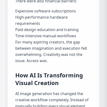
There were also financial barriers:
Expensive software subscriptions
High-performance hardware
requirements
Paid design education and training
Time-intensive manual workflows
For many aspiring creators, the gap
between imagination and execution felt
overwhelming. Creativity was not the
issue. Access was.
How AI Is Transforming
Visual Creation
AI image generation has changed the
creative workflow completely. Instead of
manually building every visual element,