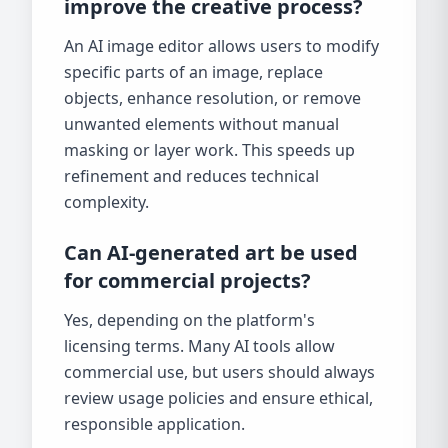
improve the creative process?
An AI image editor allows users to modify
specific parts of an image, replace
objects, enhance resolution, or remove
unwanted elements without manual
masking or layer work. This speeds up
refinement and reduces technical
complexity.
Can AI-generated art be used
for commercial projects?
Yes, depending on the platform's
licensing terms. Many AI tools allow
commercial use, but users should always
review usage policies and ensure ethical,
responsible application.