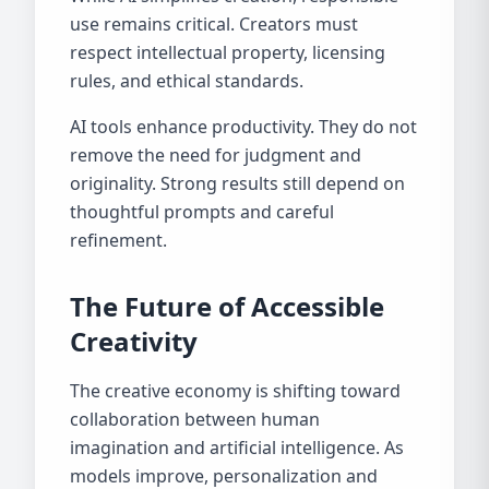
use remains critical. Creators must
respect intellectual property, licensing
rules, and ethical standards.
AI tools enhance productivity. They do not
remove the need for judgment and
originality. Strong results still depend on
thoughtful prompts and careful
refinement.
The Future of Accessible
Creativity
The creative economy is shifting toward
collaboration between human
imagination and artificial intelligence. As
models improve, personalization and