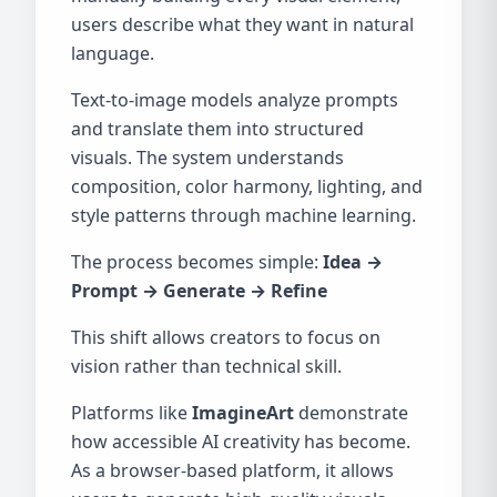
users describe what they want in natural
language.
Text-to-image models analyze prompts
and translate them into structured
visuals. The system understands
composition, color harmony, lighting, and
style patterns through machine learning.
The process becomes simple:
Idea →
Prompt → Generate → Refine
This shift allows creators to focus on
vision rather than technical skill.
Platforms like
ImagineArt
demonstrate
how accessible AI creativity has become.
As a browser-based platform, it allows