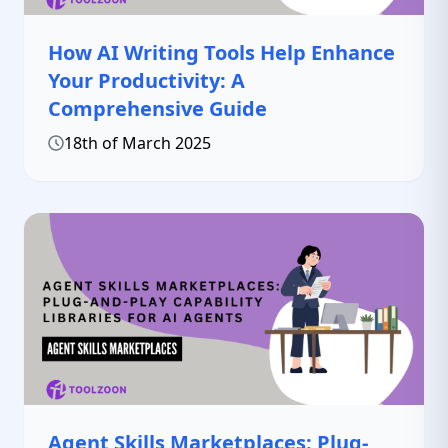
How AI Writing Tools Help Enhance
Your Productivity: A
Comprehensive Guide
18th of March 2025
Agent Skills Marketplaces: Plug-