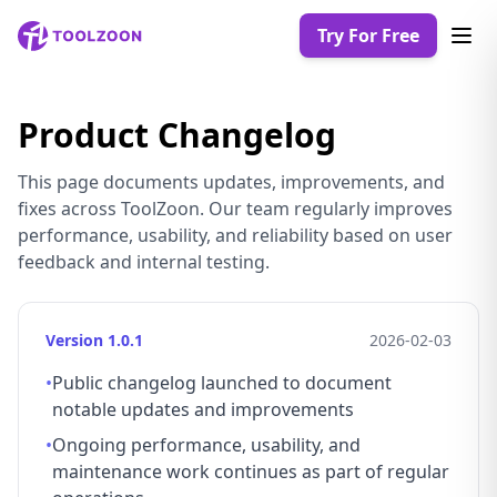
Try For Free
Product Changelog
This page documents updates, improvements, and
fixes across ToolZoon. Our team regularly improves
performance, usability, and reliability based on user
feedback and internal testing.
Version 1.0.1
2026-02-03
•
Public changelog launched to document
notable updates and improvements
•
Ongoing performance, usability, and
maintenance work continues as part of regular