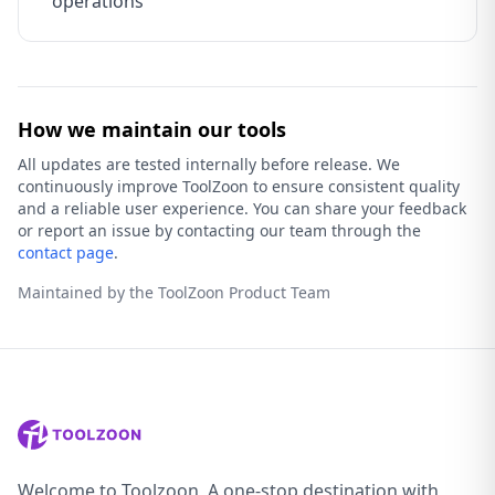
operations
How we maintain our tools
All updates are tested internally before release. We
continuously improve ToolZoon to ensure consistent quality
and a reliable user experience. You can share your feedback
or report an issue by contacting our team through the
contact page
.
Maintained by the ToolZoon Product Team
Welcome to Toolzoon, A one-stop destination with