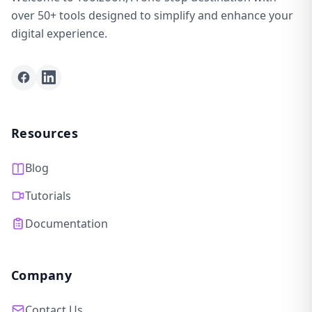
over 50+ tools designed to simplify and enhance your
digital experience.
Facebook
LinkedIn
Resources
Blog
Tutorials
Documentation
Company
Contact Us