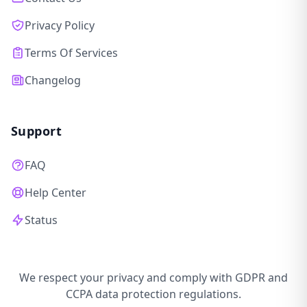
Privacy Policy
Terms Of Services
Changelog
Support
FAQ
Help Center
Status
We respect your privacy and comply with GDPR and
CCPA data protection regulations.