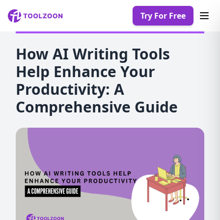
Try For Free
How AI Writing Tools
Help Enhance Your
Productivity: A
Comprehensive Guide