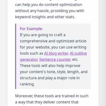
can help you do content optimization
without any hassle, providing you with
keyword insights and other stats.
For Example:
If you are going to craft a
comprehensive and optimized article
for your website, you can use writing
tools such as
AI blog writer,
AI outline
generator,
Sentence counter,
etc.
These tools will also help improve
your content's tone, style, length, and
structure and play a major role in
ranking.
Moreover, these tools are trained in such
a way that they deliver content that