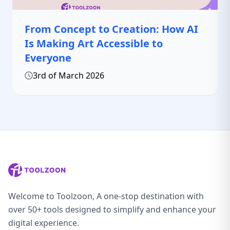
From Concept to Creation: How AI
Is Making Art Accessible to
Everyone
3rd of March 2026
Welcome to Toolzoon, A one-stop destination with
over 50+ tools designed to simplify and enhance your
digital experience.