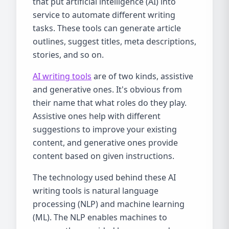
that put artificial intelligence (AI) into
service to automate different writing
tasks. These tools can generate article
outlines, suggest titles, meta descriptions,
stories, and so on.
AI writing tools
are of two kinds, assistive
and generative ones. It's obvious from
their name that what roles do they play.
Assistive ones help with different
suggestions to improve your existing
content, and generative ones provide
content based on given instructions.
The technology used behind these AI
writing tools is natural language
processing (NLP) and machine learning
(ML). The NLP enables machines to