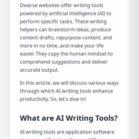
Diverse websites offer writing tools
powered by artificial intelligence (AI) to
perform specific tasks. These writing
helpers can brainstorm ideas, produce
content drafts, repurpose content, and
more in no time, and make your life
easier. They copy the human mindset to
comprehend suggestions and deliver
accurate output.
In this article, we will discuss various ways
through which AI writing tools enhance
productivity. So, let's dive in!
What are AI Writing Tools?
AI writing tools are application software