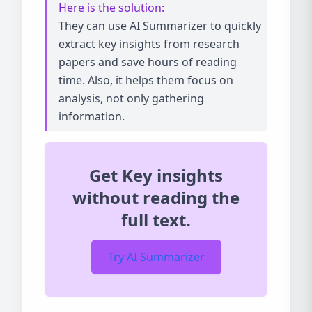
Here is the solution:
They can use AI Summarizer to quickly
extract key insights from research
papers and save hours of reading
time. Also, it helps them focus on
analysis, not only gathering
information.
Get Key insights
without reading the
full text.
Try AI Summarizer