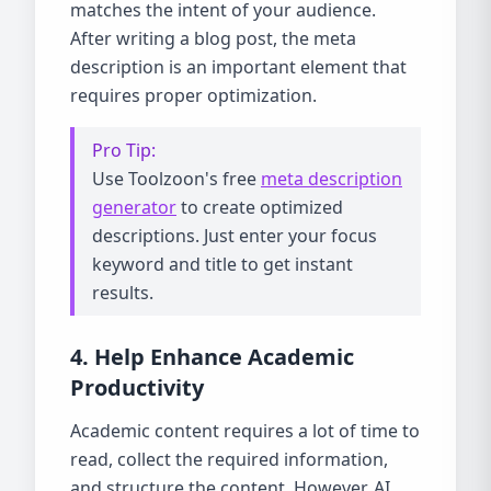
matches the intent of your audience.
After writing a blog post, the meta
description is an important element that
requires proper optimization.
Pro Tip:
Use Toolzoon's free
meta description
generator
to create optimized
descriptions. Just enter your focus
keyword and title to get instant
results.
4. Help Enhance Academic
Productivity
Academic content requires a lot of time to
read, collect the required information,
and structure the content. However, AI