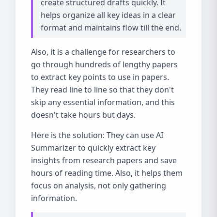
create structured drafts quickly. It
helps organize all key ideas in a clear
format and maintains flow till the end.
Also, it is a challenge for researchers to
go through hundreds of lengthy papers
to extract key points to use in papers.
They read line to line so that they don't
skip any essential information, and this
doesn't take hours but days.
Here is the solution: They can use AI
Summarizer to quickly extract key
insights from research papers and save
hours of reading time. Also, it helps them
focus on analysis, not only gathering
information.