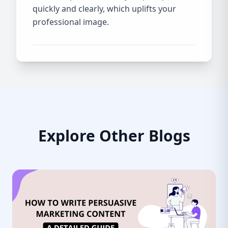
quickly and clearly, which uplifts your
professional image.
Explore Other Blogs