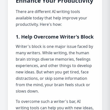
Enhance Your Productivity
There are different AI writing tools
available today that help improve your
productivity. Here's how:
1. Help Overcome Writer's Block
Writer's block is one major issue faced by
many writers. While writing, the human
brain strings diverse memories, feelings
experiences, and other things to develop
new ideas. But when you get tired, face
distractions, or skip some information
from the mind, your brain feels stuck or
slows down.
To overcome such a writer's bar, AI
writing tools can help you with new ideas,