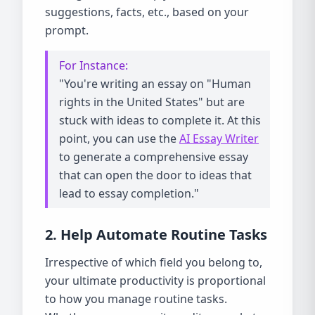
suggestions, facts, etc., based on your
prompt.
For Instance:
"You're writing an essay on "Human
rights in the United States" but are
stuck with ideas to complete it. At this
point, you can use the
AI Essay Writer
to generate a comprehensive essay
that can open the door to ideas that
lead to essay completion."
2. Help Automate Routine Tasks
Irrespective of which field you belong to,
your ultimate productivity is proportional
to how you manage routine tasks.