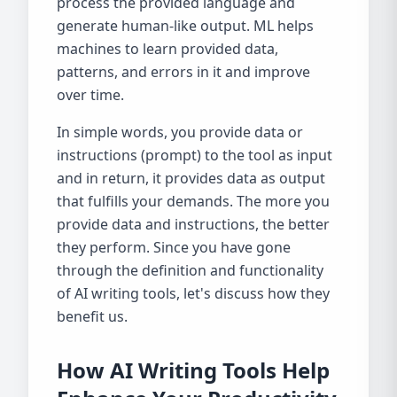
process the provided language and
generate human-like output. ML helps
machines to learn provided data,
patterns, and errors in it and improve
over time.
In simple words, you provide data or
instructions (prompt) to the tool as input
and in return, it provides data as output
that fulfills your demands. The more you
provide data and instructions, the better
they perform. Since you have gone
through the definition and functionality
of AI writing tools, let's discuss how they
benefit us.
How AI Writing Tools Help