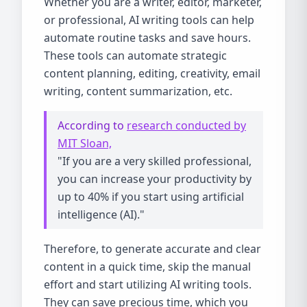
Whether you are a writer, editor, marketer,
or professional, AI writing tools can help
automate routine tasks and save hours.
These tools can automate strategic
content planning, editing, creativity, email
writing, content summarization, etc.
According to
research conducted by
MIT Sloan,
"If you are a very skilled professional,
you can increase your productivity by
up to 40% if you start using artificial
intelligence (AI)."
Therefore, to generate accurate and clear
content in a quick time, skip the manual
effort and start utilizing AI writing tools.
They can save precious time, which you