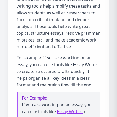
writing tools help simplify these tasks and
allow students as well as researchers to
focus on critical thinking and deeper
analysis. These tools help write great
topics, structure essays, resolve grammar
mistakes, etc., and make academic work
more efficient and effective.
For example: If you are working on an
essay, you can use tools like Essay Writer
to create structured drafts quickly. It
helps organize all key ideas in a clear
format and maintains flow till the end.
For Example:
If you are working on an essay, you
can use tools like
Essay Writer
to