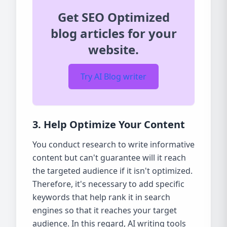
Get SEO Optimized
blog articles for your
website.
Try AI Blog writer
3. Help Optimize Your Content
You conduct research to write informative
content but can't guarantee will it reach
the targeted audience if it isn't optimized.
Therefore, it's necessary to add specific
keywords that help rank it in search
engines so that it reaches your target
audience. In this regard, AI writing tools