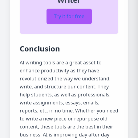
Try it for free
Conclusion
AI writing tools are a great asset to
enhance productivity as they have
revolutionized the way we understand,
write, and structure our content. They
help students, as well as professionals,
write assignments, essays, emails,
reports, etc. in no time. Whether you need
to write a new piece or repurpose old
content, these tools are the best in their
business. AI is improving day after day