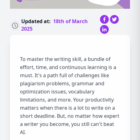
Updated at:
18th of March
2025
To master the writing skill, a bundle of
effort, time, and continuous learning is a
must. It's a path full of challenges like
plagiarism problems, grammar and
optimization issues, vocabulary
limitations, and more. Your productivity
matters when there is a lot to write on a
short deadline. But, no matter how expert
a writer you become, you still can't beat
AI.