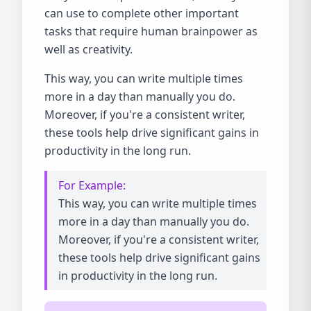
can use to complete other important
tasks that require human brainpower as
well as creativity.
This way, you can write multiple times
more in a day than manually you do.
Moreover, if you're a consistent writer,
these tools help drive significant gains in
productivity in the long run.
For Example:
This way, you can write multiple times
more in a day than manually you do.
Moreover, if you're a consistent writer,
these tools help drive significant gains
in productivity in the long run.