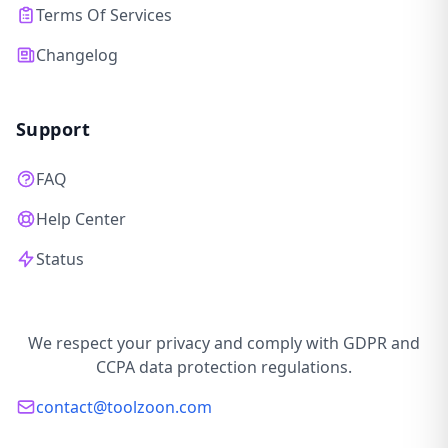
Terms Of Services
Changelog
Support
FAQ
Help Center
Status
We respect your privacy and comply with GDPR and
CCPA data protection regulations.
contact@toolzoon.com