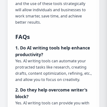
and the use of these tools strategically
will allow individuals and businesses to
work smarter, save time, and achieve
better results.
FAQs
1. Do AI writing tools help enhance
productivity?
Yes. AI writing tools can automate your
protracted tasks like research, creating
drafts, content optimization, refining, etc.,
and allow you to focus on creativity.
2. Do they help overcome writer's
block?
Yes. AI writing tools can provide you with