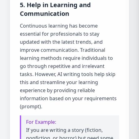
5. Help in Learning and
Communication
Continuous learning has become
essential for professionals to stay
updated with the latest trends, and
improve communication. Traditional
learning methods require individuals to
go through repetitive and irrelevant
tasks. However, AI writing tools help skip
this and streamline your learning
experience by providing reliable
information based on your requirements
(prompt).
For Example:
If you are writing a story (fiction,
nonfiction, or horror) but need some