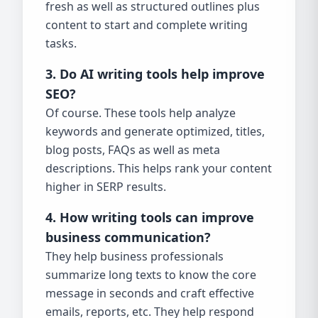
fresh as well as structured outlines plus
content to start and complete writing
tasks.
3. Do AI writing tools help improve
SEO?
Of course. These tools help analyze
keywords and generate optimized, titles,
blog posts, FAQs as well as meta
descriptions. This helps rank your content
higher in SERP results.
4. How writing tools can improve
business communication?
They help business professionals
summarize long texts to know the core
message in seconds and craft effective
emails, reports, etc. They help respond