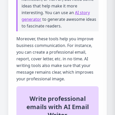
ideas that help make it more
interesting. You can use an
AI story
generator
to generate awesome ideas
to fascinate readers.
Moreover, these tools help you improve
business communication. For instance,
you can create a professional email,
report, cover letter, etc. in no time. AI
writing tools also make sure that your
message remains clear, which improves
your professional image.
Write professional
emails with AI Email
Writer