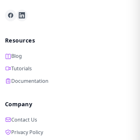
Facebook
LinkedIn
Resources
Blog
Tutorials
Documentation
Company
Contact Us
Privacy Policy