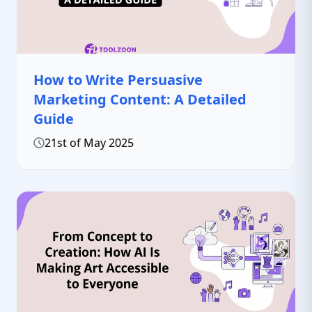
How to Write Persuasive
Marketing Content: A Detailed
Guide
21st of May 2025