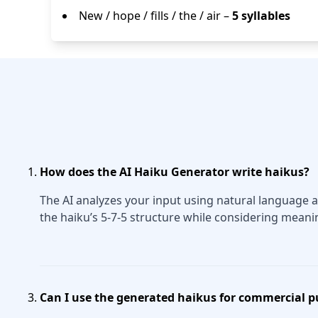
New / hope / fills / the / air –
5 syllables
How does the AI Haiku Generator write haikus?
The AI analyzes your input using natural language a
the haiku’s 5-7-5 structure while considering meani
Can I use the generated haikus for commercial 