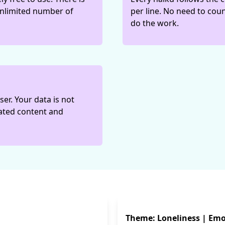
 unlimited number of
per line. No need to coun
do the work.
er. Your data is not
rated content and
Theme: Loneliness | Emo