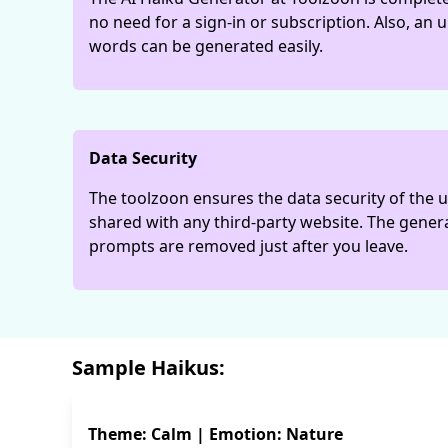
no need for a sign-in or subscription. Also, an
words can be generated easily.
Data Security
The toolzoon ensures the data security of the us
shared with any third-party website. The gene
prompts are removed just after you leave.
Sample Haikus:
Theme: Calm | Emotion: Nature