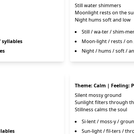
Still water shimmers
Moonlight rests on the su
Night hums soft and low
Still / wa-ter / shim-me
7 syllables
Moon-light / rests / on 
les
Night / hums / soft / a
Theme: Calm | Feeling: 
Silent mossy ground
Sunlight filters through t
Stillness calms the soul
Si-lent / moss-y / grou
llables
Sun-light / fil-ters / th