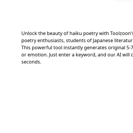
Unlock the beauty of haiku poetry with Toolzoon’s
poetry enthusiasts, students of Japanese literatur
This powerful tool instantly generates original 
or emotion. Just enter a keyword, and our AI will cr
seconds.