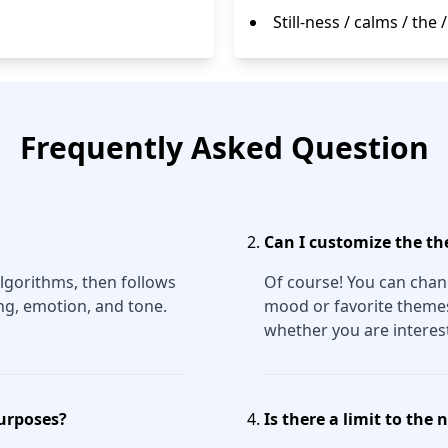
Still-ness / calms / the 
Frequently Asked Question
Can I customize the th
lgorithms, then follows
Of course! You can chang
ng, emotion, and tone.
mood or favorite themes.
whether you are interest
purposes?
Is there a limit to the