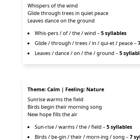
Whispers of the wind
Glide through trees in quiet peace
Leaves dance on the ground
Whis-pers / of / the / wind –
5 syllables
Glide / through / trees / in / qui-et / peace –
Leaves / dance / on / the / ground –
5 syllab
Theme: Calm | Feeling: Nature
Sunrise warms the field
Birds begin their morning song
New hope fills the air
Sun-rise / warms / the / field –
5 syllables
Birds / be-gin / their / morn-ing / song –
7 sy