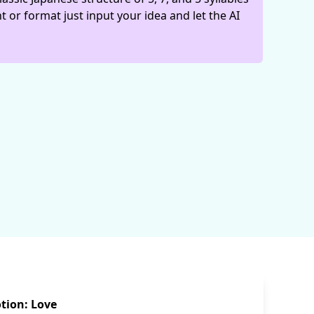
t or format just input your idea and let the AI
tion: Love