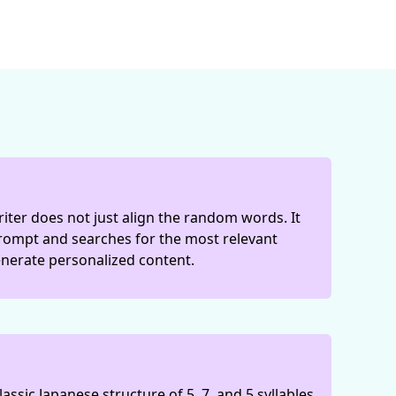
iter does not just align the random words. It
rompt and searches for the most relevant
nerate personalized content.
lassic Japanese structure of 5, 7, and 5 syllables