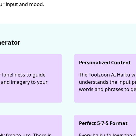
our input and mood.
nerator
Personalized Content
 loneliness to guide
The Toolzoon AI Haiku wr
e and imagery to your
understands the input p
words and phrases to ge
Perfect 5-7-5 Format
y free to use. There is
Every haiku follows the c