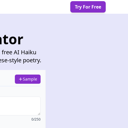
Try For Free
ator
 free AI Haiku
ese-style poetry.
Sample
0/250