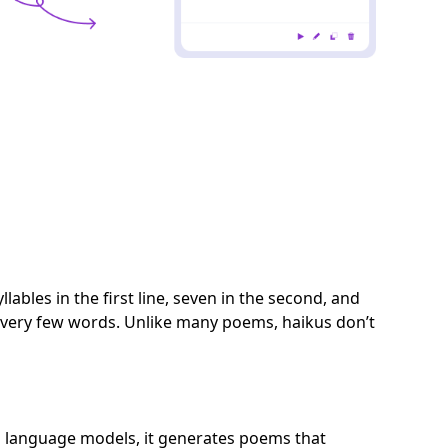
lables in the first line, seven in the second, and
h very few words. Unlike many poems, haikus don’t
d language models, it generates poems that