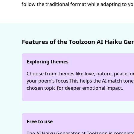
follow the traditional format while adapting to y
Features of the Toolzoon AI Haiku Ge
Exploring themes
Choose from themes like love, nature, peace, or
your poem’s focus.This helps the AI match ton
chosen topic for deeper emotional impact.
Free to use
The AI Haiku Generator at Toolzoon is completel