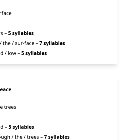
rface
rs –
5 syllables
/ the / sur-face –
7 syllables
nd / low –
5 syllables
Peace
he trees
nd –
5 syllables
rough / the / trees –
7 syllables