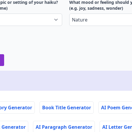
pic or setting of your haiku?
What mood or feeling should 
time)
(e.g. joy, sadness, wonder)
tory Generator
Book Title Generator
AI Poem Gen
t Generator
AI Paragraph Generator
AI Letter Ge