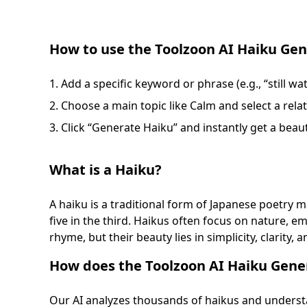
How to use the Toolzoon AI Haiku Gen
Add a specific keyword or phrase (e.g., “still wa
Choose a main topic like Calm and select a rela
Click “Generate Haiku” and instantly get a beaut
What is a Haiku?
A haiku is a traditional form of Japanese poetry mad
five in the third. Haikus often focus on nature,
rhyme, but their beauty lies in simplicity, clarity, 
How does the Toolzoon AI Haiku Gene
Our AI analyzes thousands of haikus and understa