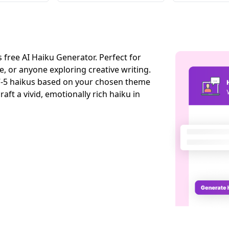
 free AI Haiku Generator. Perfect for
e, or anyone exploring creative writing.
5-7-5 haikus based on your chosen theme
aft a vivid, emotionally rich haiku in