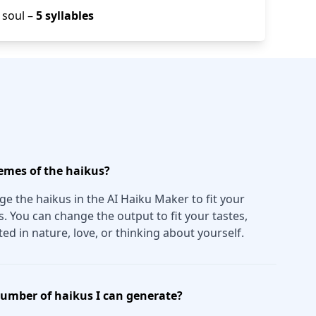
/ soul –
5 syllables
emes of the haikus?
e the haikus in the AI Haiku Maker to fit your
 You can change the output to fit your tastes,
ed in nature, love, or thinking about yourself.
 number of haikus I can generate?