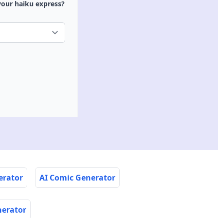
your haiku express?
erator
AI Comic Generator
nerator