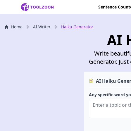
Sentence Count
Home
AI Writer
Haiku Generator
AI 
Write beautif
Generator. Just 
AI Haiku Gene
Any specific word yo