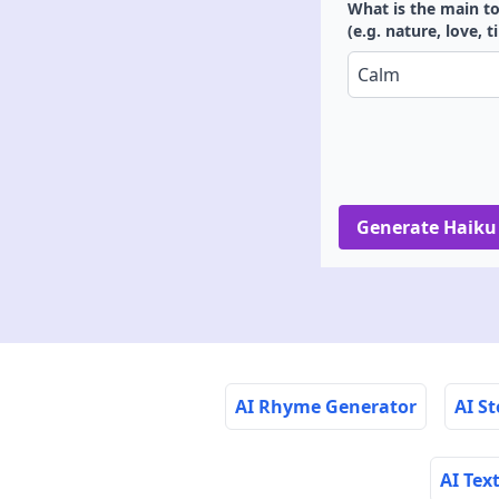
What is the main to
(e.g. nature, love, 
Generate Haiku
AI Rhyme Generator
AI S
AI Tex