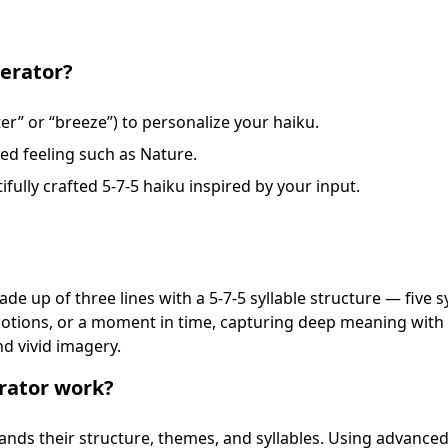
erator?
ter” or “breeze”) to personalize your haiku.
ted feeling such as Nature.
ifully crafted 5-7-5 haiku inspired by your input.
e up of three lines with a 5-7-5 syllable structure — five syl
 emotions, or a moment in time, capturing deep meaning wit
and vivid imagery.
rator work?
nds their structure, themes, and syllables. Using advance