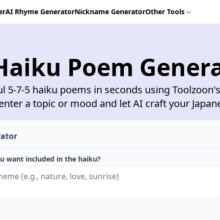
er
AI Rhyme Generator
Nickname Generator
Other Tools
Haiku Poem Gener
ul 5-7-5 haiku poems in seconds using Toolzoon's
enter a topic or mood and let AI craft your Japan
rator
u want included in the haiku?